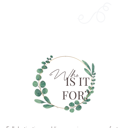
Who
IS IT
FOR?