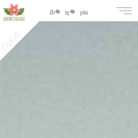
fb
ig
pin