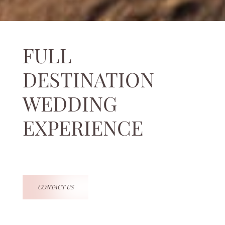
FULL
DESTINATION
WEDDING
EXPERIENCE
CONTACT US