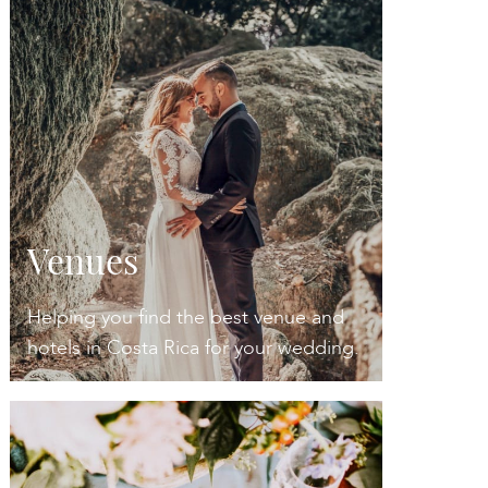
Venues
Helping you find the best venue and
hotels in Costa Rica for your wedding.