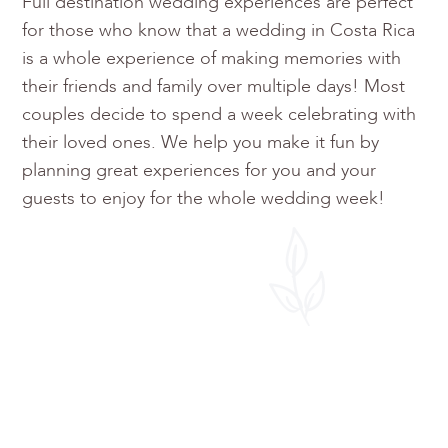
Full destination wedding experiences are perfect
for those who know that a wedding in Costa Rica
is a whole experience of making memories with
their friends and family over multiple days! Most
couples decide to spend a week celebrating with
their loved ones. We help you make it fun by
planning great experiences for you and your
guests to enjoy for the whole wedding week!