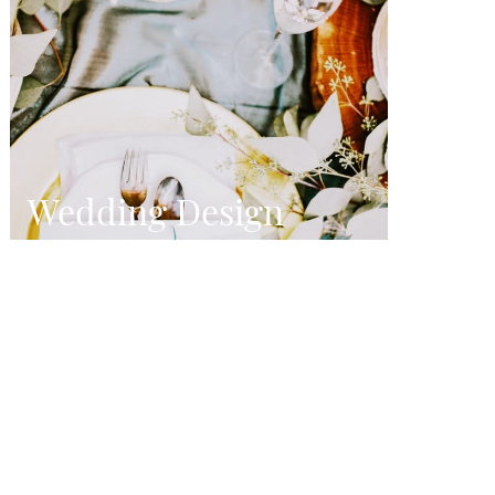
Wedding Design
Designing wildly beautiful and truly
personal weddings