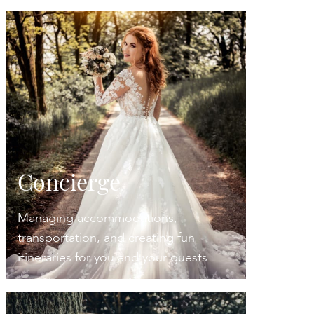
Concierge
Managing accommodations,
transportation, and creating fun
itineraries for you and your guests.