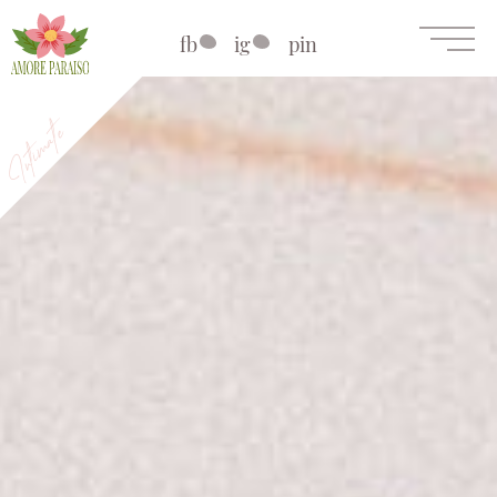
fb
ig
pin