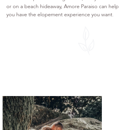
or on a beach hideaway, Amore Paraiso can help
you have the elopement experience you want.