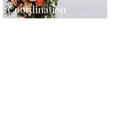
Coordination
From beginning to end, we
orchestrate every facet of the wedding
day.