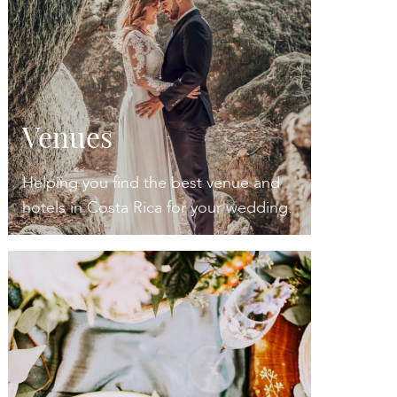
Venues
Helping you find the best venue and
hotels in Costa Rica for your wedding.