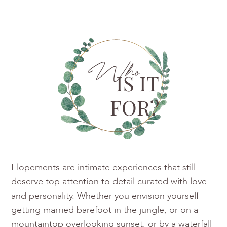
Who
IS IT
FOR?
Elopements are intimate experiences that still
deserve top attention to detail curated with love
and personality. Whether you envision yourself
getting married barefoot in the jungle, or on a
mountaintop overlooking sunset, or by a waterfall