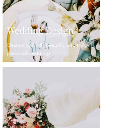
Wedding Design
Designing wildly beautiful and truly
personal weddings