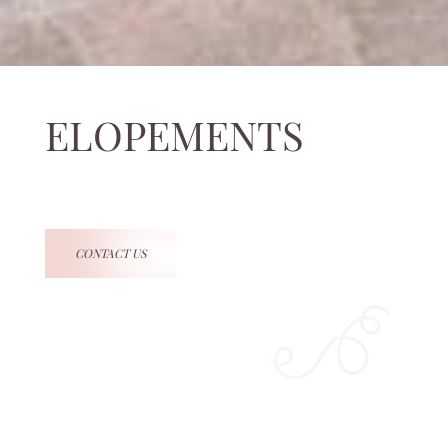
ELOPEMENTS
CONTACT US